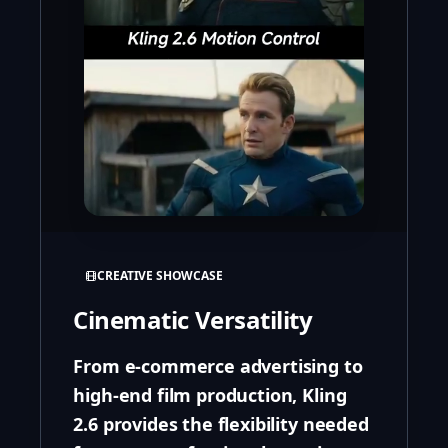
CREATIVE SHOWCASE
Cinematic Versatility
From e-commerce advertising to
high-end film production, Kling
2.6 provides the flexibility needed