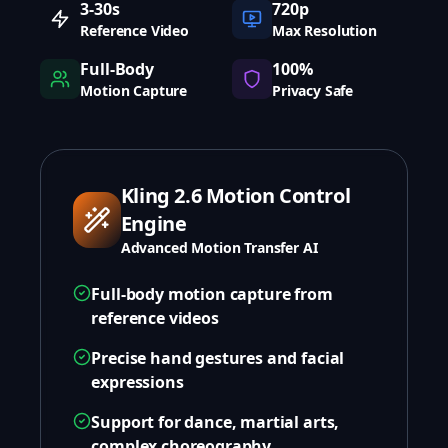
3-30s
720p
Reference Video
Max Resolution
Full-Body
100%
Motion Capture
Privacy Safe
Kling 2.6 Motion Control
Engine
Advanced Motion Transfer AI
Full-body motion capture from
reference videos
Precise hand gestures and facial
expressions
Support for dance, martial arts,
complex choreography