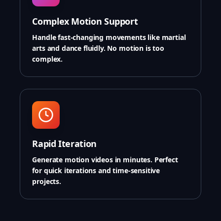
Complex Motion Support
Handle fast-changing movements like martial
arts and dance fluidly. No motion is too
complex.
Rapid Iteration
Generate motion videos in minutes. Perfect
for quick iterations and time-sensitive
projects.