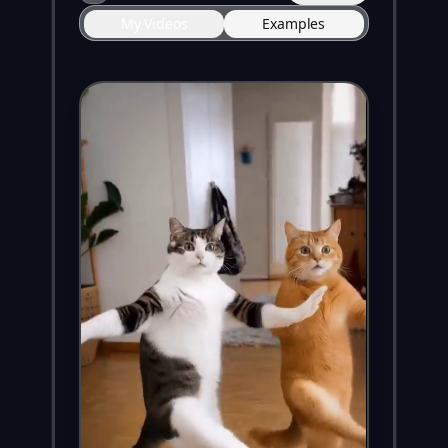
My Videos
Examples