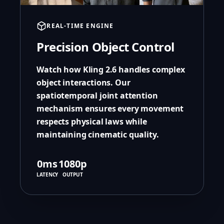
REAL-TIME ENGINE
Precision Object Control
Watch how Kling 2.6 handles complex
object interactions. Our
spatiotemporal joint attention
mechanism ensures every movement
respects physical laws while
maintaining cinematic quality.
0ms
1080p
LATENCY
OUTPUT