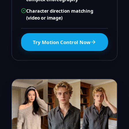
Character direction matching
(video or image)
Try Motion Control Now