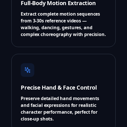
Full-Body Motion Extraction
Extract complete motion sequences
from 3-30s reference videos —
walking, dancing, gestures, and
complex choreography with precision.
Precise Hand & Face Control
Preserve detailed hand movements
and facial expressions for realistic
character performance, perfect for
close-up shots.