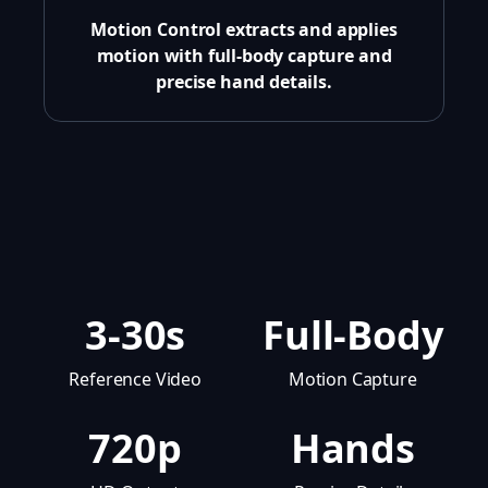
Motion Control extracts and applies
motion with full-body capture and
precise hand details.
3-30s
Full-Body
Reference Video
Motion Capture
720p
Hands