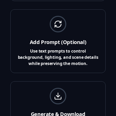
Add Prompt (Optional)
Use text prompts to control
background, lighting, and scene details
while preserving the motion.
Generate & Download