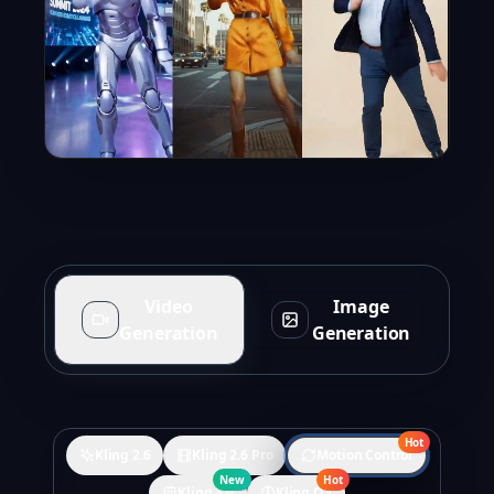
Video
Image
Generation
Generation
Hot
Kling 2.6
Kling 2.6 Pro
Motion Control
New
Hot
Kling 3.0
Kling O3