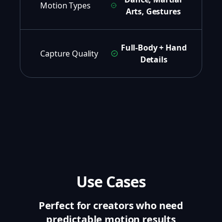
Motion Types
Arts, Gestures
Full-Body + Hand
Capture Quality
Details
Use Cases
Perfect for creators who need
predictable motion results