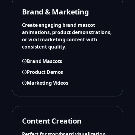
Brand & Marketing
Create engaging brand mascot
animations, product demonstrations,
or viral marketing content with
consistent quality.
Brand Mascots
Product Demos
Marketing Videos
Content Creation
Perfect for storyboard visualization,