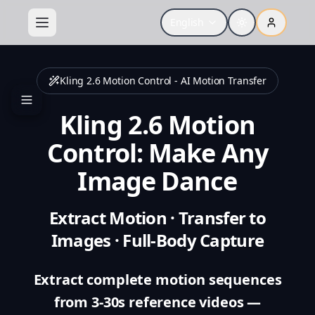
English
Kling 2.6 Motion Control - AI Motion Transfer
Kling 2.6 Motion
Control: Make Any
Image Dance
Extract Motion · Transfer to
Images · Full-Body Capture
Extract complete motion sequences
from 3-30s reference videos —