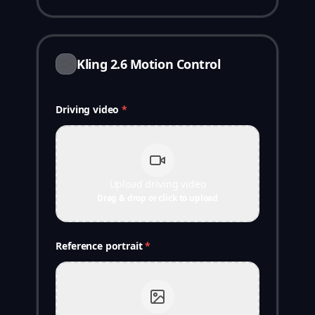
Kling 2.6 Motion Control
Driving video
*
Upload driving video
Drag & drop or click to upload
Reference portrait
*