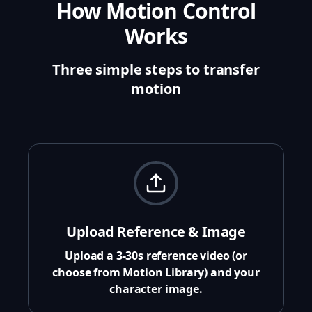
How Motion Control
Works
Three simple steps to transfer
motion
Upload Reference & Image
Upload a 3-30s reference video (or
choose from Motion Library) and your
character image.