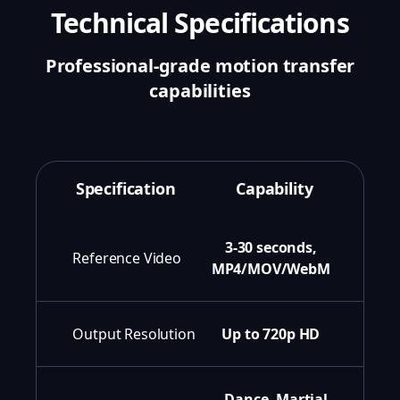
Technical Specifications
Professional-grade motion transfer
capabilities
Specification
Capability
3-30 seconds,
Reference Video
MP4/MOV/WebM
Output Resolution
Up to 720p HD
Dance, Martial