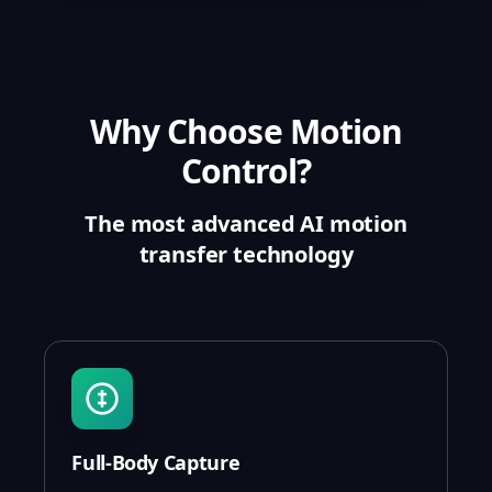
Why Choose Motion
Control?
The most advanced AI motion
transfer technology
Full-Body Capture