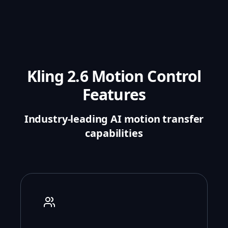
Kling 2.6 Motion Control
Features
Industry-leading AI motion transfer
capabilities