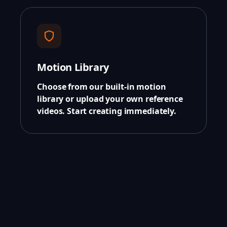
Motion Library
Choose from our built-in motion
library or upload your own reference
videos. Start creating immediately.