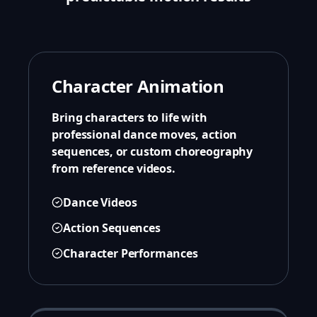
Character Animation
Bring characters to life with
professional dance moves, action
sequences, or custom choreography
from reference videos.
Dance Videos
Action Sequences
Character Performances