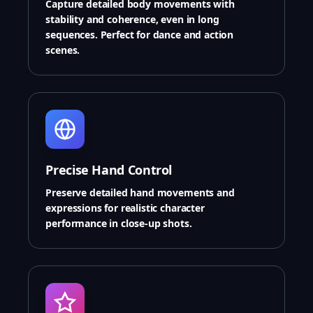
Capture detailed body movements with
stability and coherence, even in long
sequences. Perfect for dance and action
scenes.
Precise Hand Control
Preserve detailed hand movements and
expressions for realistic character
performance in close-up shots.