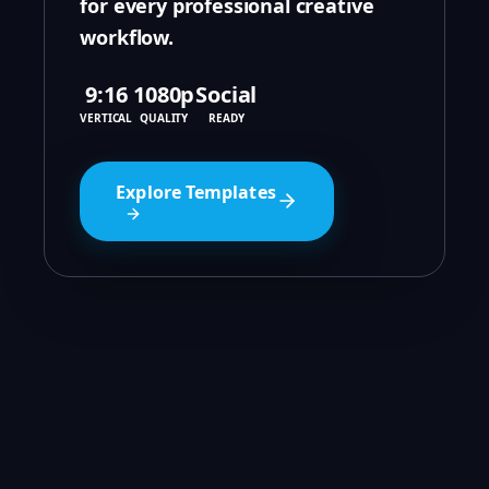
for every professional creative
workflow.
9:16
1080p
Social
VERTICAL
QUALITY
READY
Explore Templates