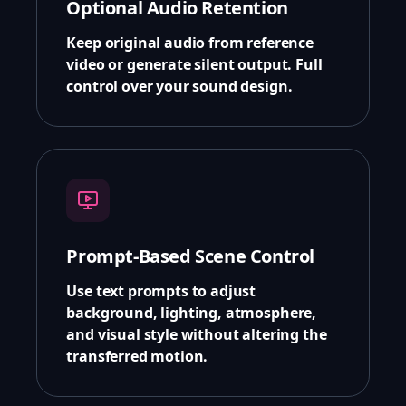
Optional Audio Retention
Keep original audio from reference
video or generate silent output. Full
control over your sound design.
Prompt-Based Scene Control
Use text prompts to adjust
background, lighting, atmosphere,
and visual style without altering the
transferred motion.