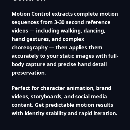
Motion Control extracts complete motion
sequences from 3-30 second reference
videos — including walking, dancing,
hand gestures, and complex
choreography — then applies them
accurately to your static images with full-
body capture and precise hand detail
preservation.
Perfect for character animation, brand
videos, storyboards, and social media
content. Get predictable motion results
with identity stability and rapid iteration.