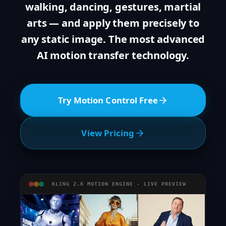
walking, dancing, gestures, martial
arts — and apply them precisely to
any static image. The most advanced
AI motion transfer technology.
Try Motion Control Free
View Pricing
KLING 2.6 MOTION ENGINE - LIVE PREVIEW