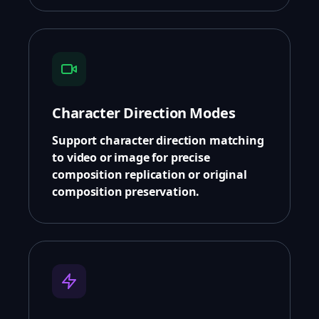
Character Direction Modes
Support character direction matching
to video or image for precise
composition replication or original
composition preservation.