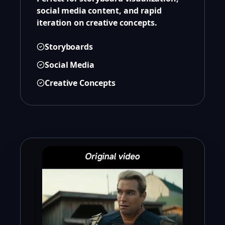
social media content, and rapid
iteration on creative concepts.
Storyboards
Social Media
Creative Concepts