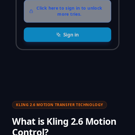
Click here to sign in to unlock
more tries.
Sign in
KLING 2.6 MOTION TRANSFER TECHNOLOGY
What is Kling 2.6 Motion
Control?