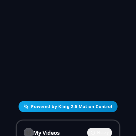
Powered by Kling 2.6 Motion Control
My Videos
History