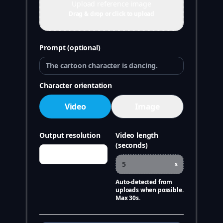
Upload reference image
Drag & drop or click to upload
Prompt (optional)
Character orientation
Video
Image
Output resolution
Video length
(seconds)
s
Auto-detected from
uploads when possible.
Max 30s.