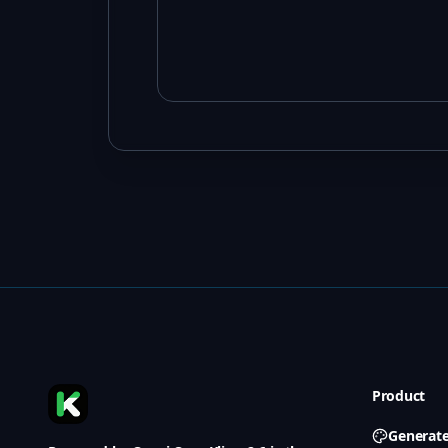
Product
Generat