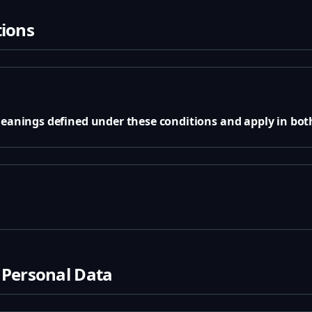
tions
meanings defined under these conditions and apply in both
 Personal Data