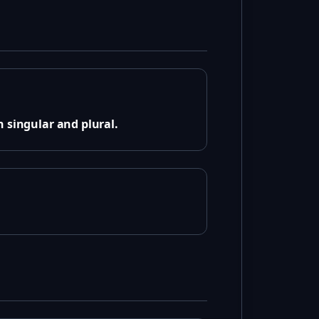
 singular and plural.