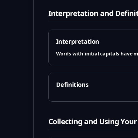
Interpretation and Defini
Interpretation
Words with initial capitals have 
Definitions
Collecting and Using Your