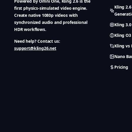
Powered by Omni One, Kling 2.6 is the
Kling 2.
first physics-simulated video engine.
Generat
Create native 1080p videos with
synchronized audio and professional
Kling 3.0
HDR workflows.
Kling O3
Need help? Contact us:
Kling vs
support@kling26.net
Nano Ba
Pricing