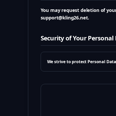
You may request deletion of your
support@kling26.net.
Security of Your Personal
We strive to protect Personal Dat