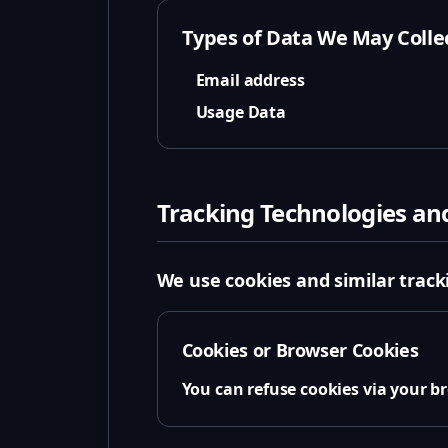
Types of Data We May Colle
Email address
Usage Data
Tracking Technologies an
We use cookies and similar tracki
Cookies or Browser Cookies
You can refuse cookies via your 