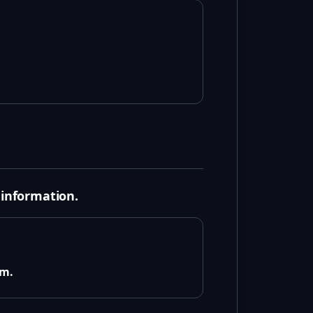
 information.
em.