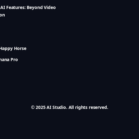
6 AI Features: Beyond Video
ion
 Happy Horse
nana Pro
© 2025 AI Studio. All rights reserved.