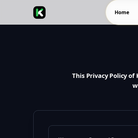
Home
This Privacy Policy of
w