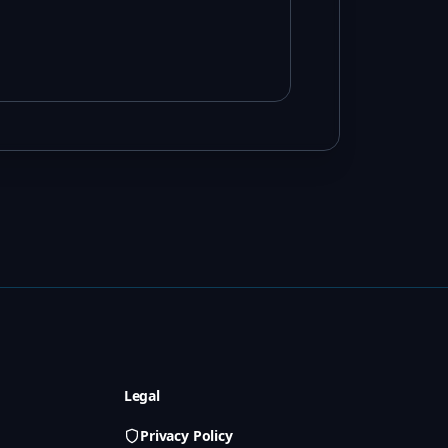
Legal
Privacy Policy