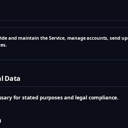
a
ide and maintain the Service, manage accounts, send upd
es.
al Data
sary for stated purposes and legal compliance.
a