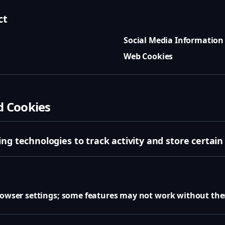
ct
Social Media Information
Web Cookies
d Cookies
ng technologies to track activity and store certain
browser settings; some features may not work without th