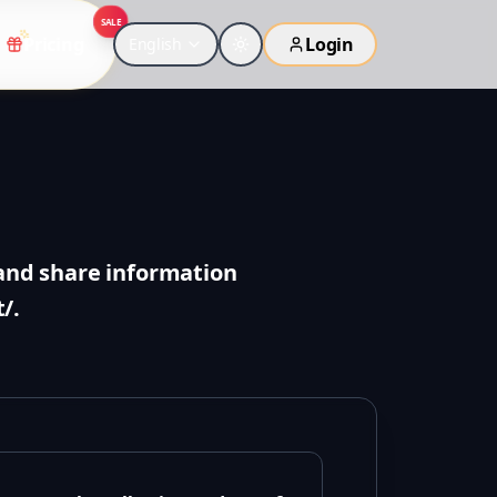
SALE
Pricing
Login
English
, and share information
/.