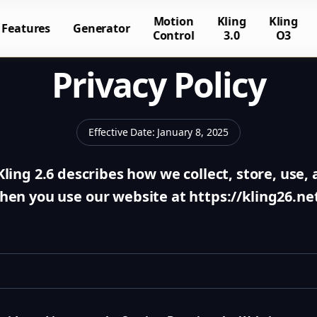
Motion
Kling
Kling
Features
Generator
Control
3.0
O3
Privacy Policy
Effective Date
:
January 8, 2025
 Kling 2.6 describes how we collect, store, use
hen you use our website at https://kling26.net