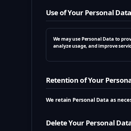
Use of Your Personal Dat
We may use Personal Data to prov
analyze usage, and improve servic
Retention of Your Person
We retain Personal Data as neces
Delete Your Personal Dat