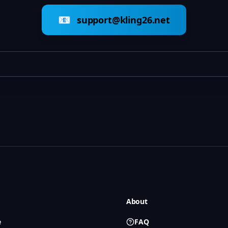
📧
support@kling26.net
About
e
FAQ