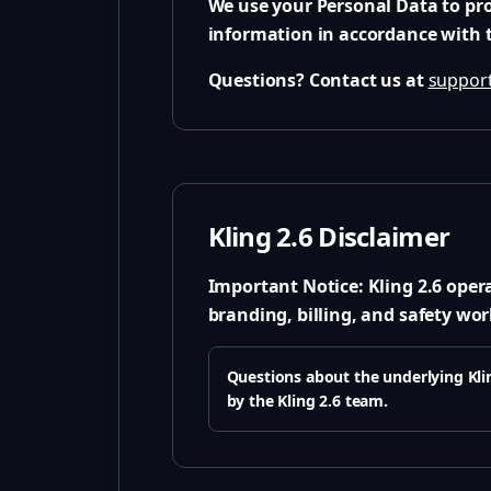
We use your Personal Data to pro
information in accordance with th
Questions? Contact us at
support
Kling 2.6 Disclaimer
Important Notice:
Kling 2.6 oper
branding, billing, and safety wor
Questions about the underlying Klin
by the Kling 2.6 team.