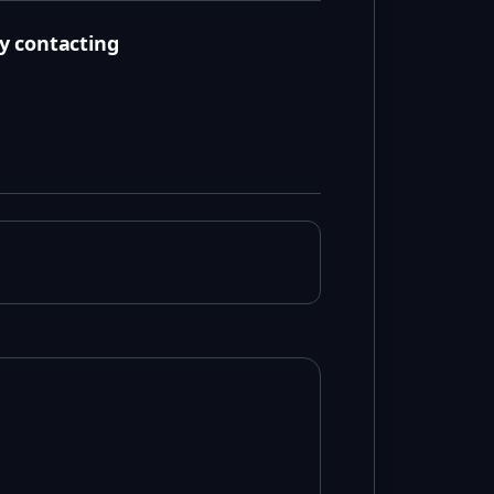
y contacting