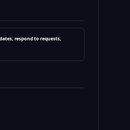
ates, respond to requests,