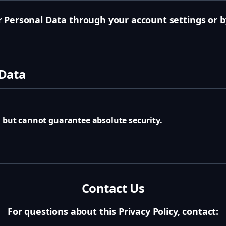
 Personal Data through your account settings or b
 Data
a but cannot guarantee absolute security.
Contact Us
For questions about this Privacy Policy, contact: