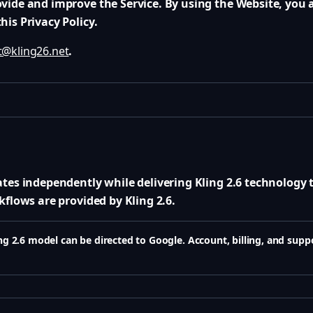
vide and improve the Service. By using the Website, you a
is Privacy Policy.
@kling26.net
.
ates independently while delivering Kling 2.6 technology 
kflows are provided by Kling 2.6.
g 2.6 model can be directed to Google. Account, billing, and supp