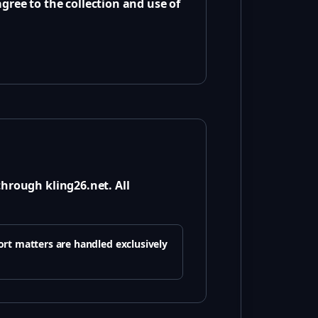
gree to the collection and use of
through kling26.net. All
ort matters are handled exclusively