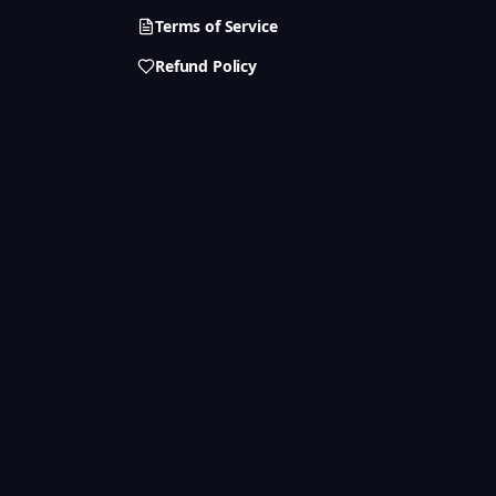
Terms of Service
Refund Policy