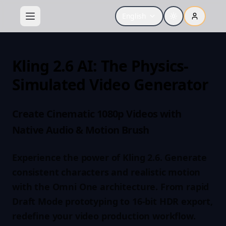
English
Kling 2.6 AI: The Physics-
Simulated Video Generator
Create Cinematic 1080p Videos with
Native Audio & Motion Brush
Experience the power of Kling 2.6. Generate
consistent characters and realistic motion
with the Omni One architecture. From rapid
Draft Mode prototyping to 16-bit HDR export,
redefine your video production workflow.