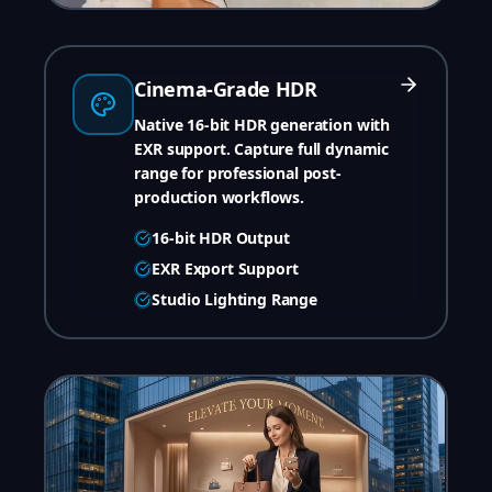
Cinema-Grade HDR
Native 16-bit HDR generation with
EXR support. Capture full dynamic
range for professional post-
production workflows.
16-bit HDR Output
EXR Export Support
Studio Lighting Range