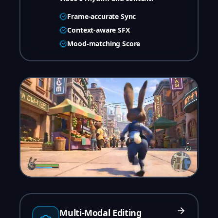
Frame-accurate Sync
Context-aware SFX
Mood-matching Score
Multi-Modal Editing