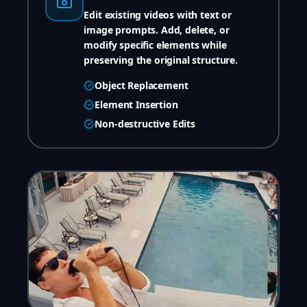
Edit existing videos with text or
image prompts. Add, delete, or
modify specific elements while
preserving the original structure.
Object Replacement
Element Insertion
Non-destructive Edits