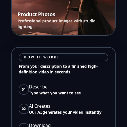
Product Photos
Professional product images with studio
lighting.
HOW IT WORKS
From your description to a finished high-
definition video in seconds.
Describe
01
Type what you want to see
AI Creates
02
Our AI generates your video instantly
Download