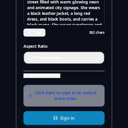
Clear
382
chars
Aspect Ratio
16:9 Landscape
Advanced Settings
Click here to sign in to unlock
more tries.
Sign in