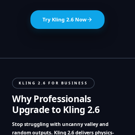
Try Kling 2.6 Now
KLING 2.6 FOR BUSINESS
Why Professionals
Upgrade to Kling 2.6
Stop struggling with uncanny valley and
random outputs. Kling 2.6 delivers physics-