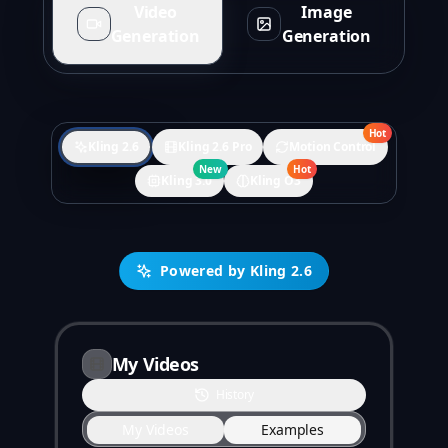
Video
Image
Generation
Generation
Hot
Kling 2.6
Kling 2.6 Pro
Motion Control
New
Hot
Kling 3.0
Kling O3
Powered by Kling 2.6
My Videos
History
My Videos
Examples