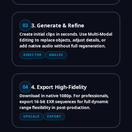
3. Generate & Refine
03
Create initial clips in seconds. Use Multi-Modal
Editing to replace objects, adjust details, or
add native audio without full regeneration.
DIRECTOR
ANGLES
4. Export High-Fidelity
04
Download in native 1080p. For professionals,
export 16-bit EXR sequences for full dynamic
range flexibility in post-production.
UPSCALE
EXPORT