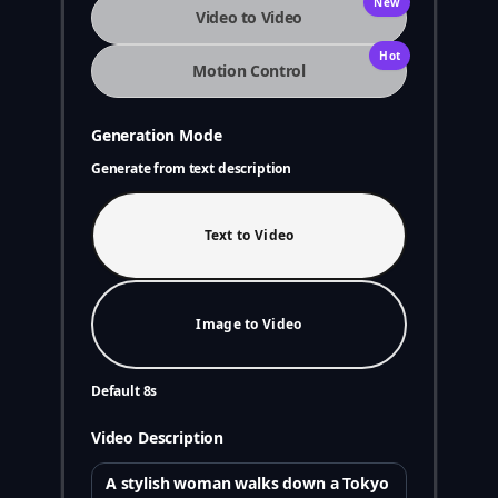
New
Video to Video
Hot
Motion Control
Generation Mode
Generate from text description
Text to Video
Image to Video
Default 8s
Video Description