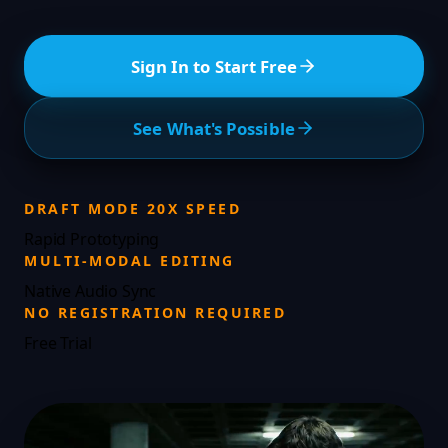
Sign In to Start Free
See What's Possible
DRAFT MODE 20X SPEED
Rapid Prototyping
MULTI-MODAL EDITING
Native Audio Sync
NO REGISTRATION REQUIRED
Free Trial