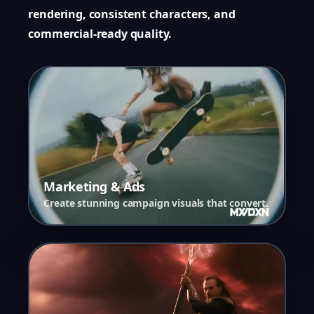
rendering, consistent characters, and
commercial-ready quality.
Marketing & Ads
Create stunning campaign visuals that convert.