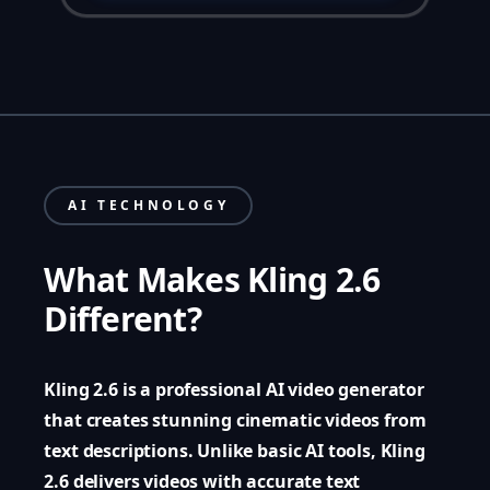
AI TECHNOLOGY
What Makes Kling 2.6
Different?
Kling 2.6 is a professional AI video generator
that creates stunning cinematic videos from
text descriptions. Unlike basic AI tools, Kling
2.6 delivers videos with accurate text