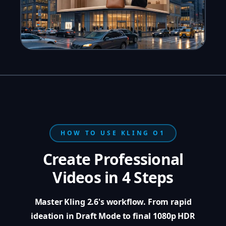
HOW TO USE KLING O1
Create Professional
Videos in 4 Steps
Master Kling 2.6's workflow. From rapid
ideation in Draft Mode to final 1080p HDR