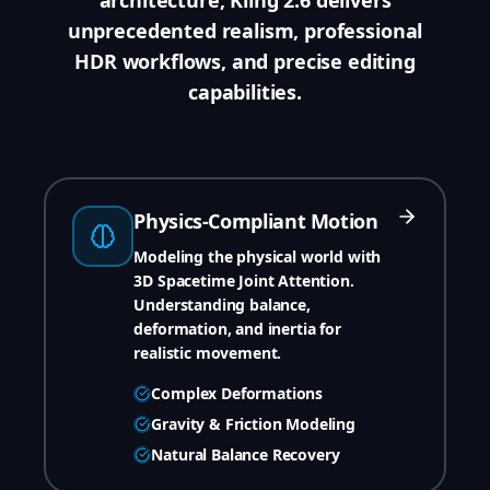
unprecedented realism, professional
HDR workflows, and precise editing
capabilities.
Physics-Compliant Motion
Modeling the physical world with
3D Spacetime Joint Attention.
Understanding balance,
deformation, and inertia for
realistic movement.
Complex Deformations
Gravity & Friction Modeling
Natural Balance Recovery