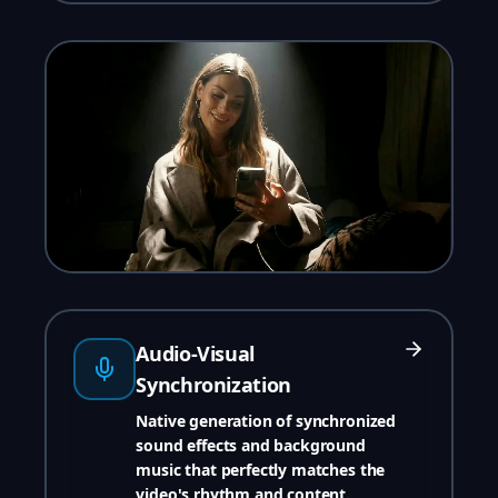
Audio-Visual
Synchronization
Native generation of synchronized
sound effects and background
music that perfectly matches the
video's rhythm and content.