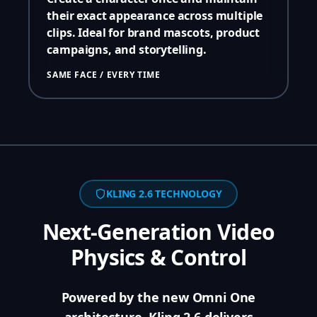
their exact appearance across multiple
clips. Ideal for brand mascots, product
campaigns, and storytelling.
SAME FACE / EVERY TIME
KLING 2.6 TECHNOLOGY
Next-Generation Video
Physics & Control
Powered by the new Omni One
architecture, Kling 2.6 delivers