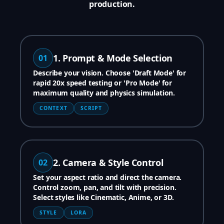
production.
1. Prompt & Mode Selection
01
Describe your vision. Choose 'Draft Mode' for
rapid 20x speed testing or 'Pro Mode' for
maximum quality and physics simulation.
CONTEXT
SCRIPT
2. Camera & Style Control
02
Set your aspect ratio and direct the camera.
Control zoom, pan, and tilt with precision.
Select styles like Cinematic, Anime, or 3D.
STYLE
LORA