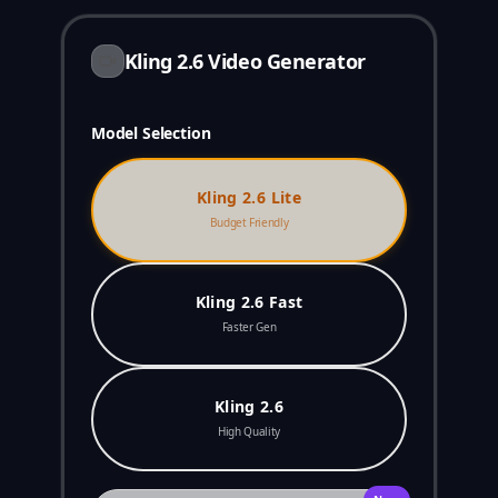
Kling 2.6 Video Generator
Model Selection
Kling 2.6 Lite
Budget Friendly
Kling 2.6 Fast
Faster Gen
Kling 2.6
High Quality