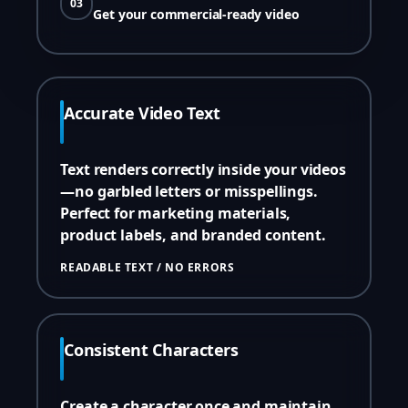
03
Get your commercial-ready video
Accurate Video Text
Text renders correctly inside your videos
—no garbled letters or misspellings.
Perfect for marketing materials,
product labels, and branded content.
READABLE TEXT / NO ERRORS
Consistent Characters
Create a character once and maintain