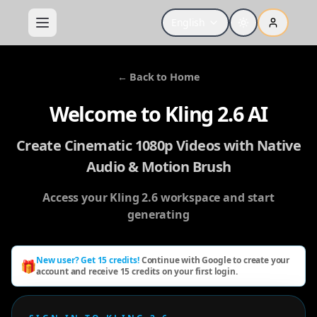
English
←
Back to Home
Welcome to Kling 2.6 AI
Create Cinematic 1080p Videos with Native
Audio & Motion Brush
Access your Kling 2.6 workspace and start
generating
New user? Get 15 credits!
Continue with Google to create your
🎁
account and receive 15 credits on your first login.