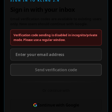
SIGN IN TO KLING 2.6
Sign in with your inbox
Email verification codes are available to existing users
only. New users should continue with Google.
Verification code sending is disabled in incognito/private
mode. Please use a regular window.
Send verification code
Or continue with
Continue with Google