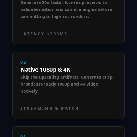
Generate 20x faster low-res previews to
validate motion and camera angles before
committing to high-res renders.
LATENCY <200MS
02
Native 1080p & 4K
Skip the upscaling artifacts. Generate crisp,
broadcast-ready 1080p and 4K video
natively.
STREAMING & BATCH
03