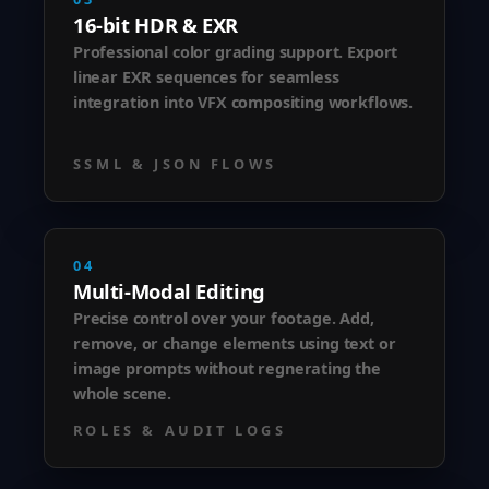
16-bit HDR & EXR
Professional color grading support. Export
linear EXR sequences for seamless
integration into VFX compositing workflows.
SSML & JSON FLOWS
04
Multi-Modal Editing
Precise control over your footage. Add,
remove, or change elements using text or
image prompts without regnerating the
whole scene.
ROLES & AUDIT LOGS