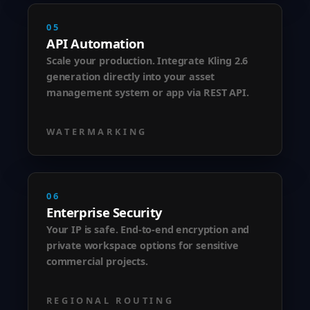
05
API Automation
Scale your production. Integrate Kling 2.6
generation directly into your asset
management system or app via REST API.
WATERMARKING
06
Enterprise Security
Your IP is safe. End-to-end encryption and
private workspace options for sensitive
commercial projects.
REGIONAL ROUTING