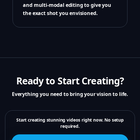
and multi-modal editing to give you
the exact shot you envisioned.
Ready to Start Creating?
Everything you need to bring your vision to life.
Start creating stunning videos right now. No setup
required.