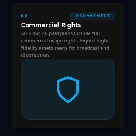
06
MANAGEMENT
Commercial Rights
All Kling 2.6 paid plans include full
commercial usage rights. Export high-
fidelity assets ready for broadcast and
distribution.