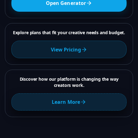
Open Generator
Explore plans that fit your creative needs and budget.
View Pricing
Discover how our platform is changing the way
creators work.
Learn More