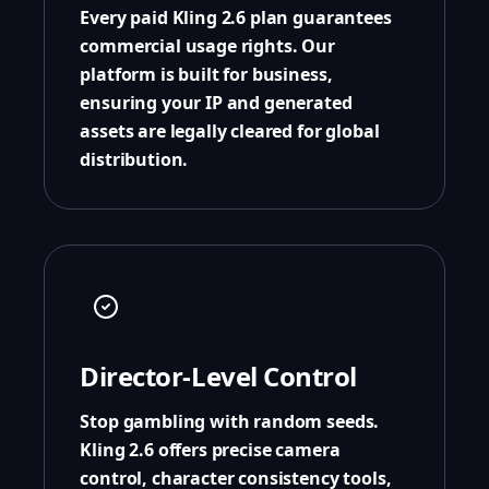
Every paid Kling 2.6 plan guarantees
commercial usage rights. Our
platform is built for business,
ensuring your IP and generated
assets are legally cleared for global
distribution.
Director-Level Control
Stop gambling with random seeds.
Kling 2.6 offers precise camera
control, character consistency tools,