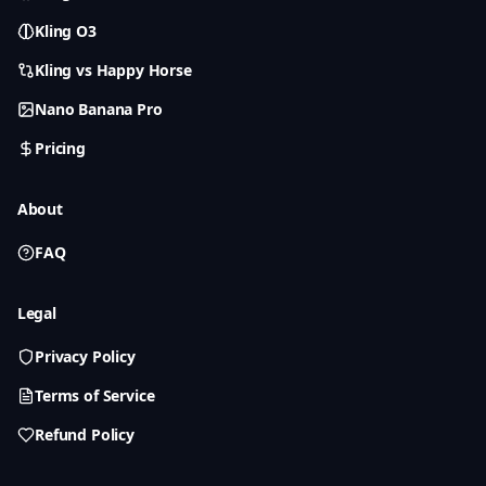
Kling O3
Kling vs Happy Horse
Nano Banana Pro
Pricing
About
FAQ
Legal
Privacy Policy
Terms of Service
Refund Policy