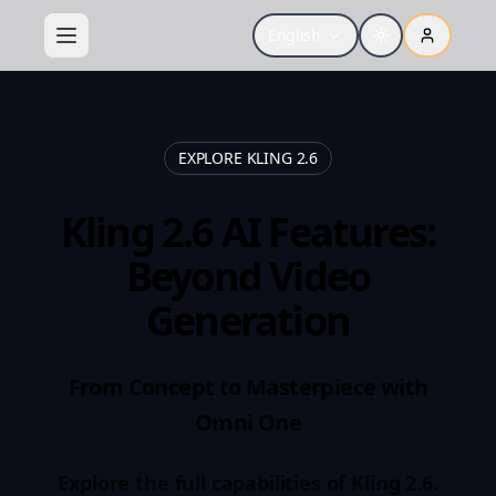
English
EXPLORE KLING 2.6
Kling 2.6 AI Features:
Beyond Video
Generation
From Concept to Masterpiece with
Omni One
Explore the full capabilities of Kling 2.6.