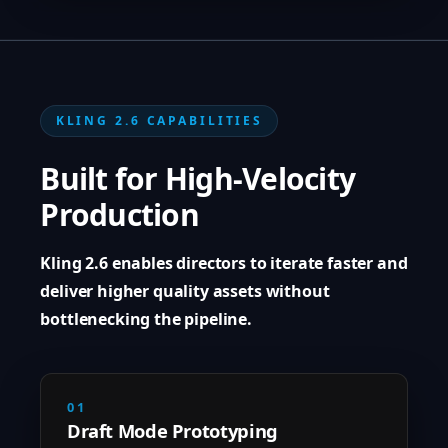
KLING 2.6 CAPABILITIES
Built for High-Velocity
Production
Kling 2.6 enables directors to iterate faster and
deliver higher quality assets without
bottlenecking the pipeline.
01
Draft Mode Prototyping