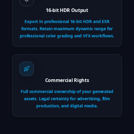
16-bit HDR Output
Export in professional 16-bit HDR and EXR
formats. Retain maximum dynamic range for
professional color grading and VFX workflows.
Commercial Rights
Full commercial ownership of your generated
assets. Legal certainty for advertising, film
production, and digital media.