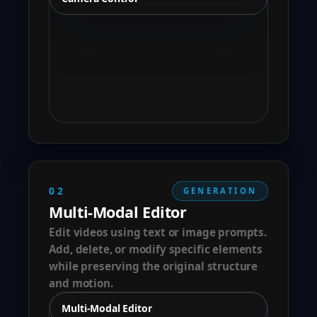
02
GENERATION
Multi-Modal Editor
Edit videos using text or image prompts.
Add, delete, or modify specific elements
while preserving the original structure
and motion.
Multi-Modal Editor