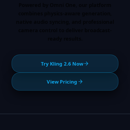
Powered by Omni One, our platform
combines physics-aware generation,
native audio syncing, and professional
camera control to deliver broadcast-
ready results.
Try Kling 2.6 Now
View Pricing