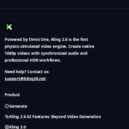
Powered by Omni One, Kling 2.6 is the first
physics-simulated video engine. Create native
1080p videos with synchronized audio and
professional HDR workflows.
Need help? Contact us:
support@kling26.net
Product
Generate
Kling 2.6 AI Features: Beyond Video Generation
Kling 3.0