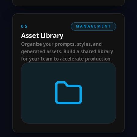
05
MANAGEMENT
Asset Library
Organize your prompts, styles, and
generated assets. Build a shared library
for your team to accelerate production.