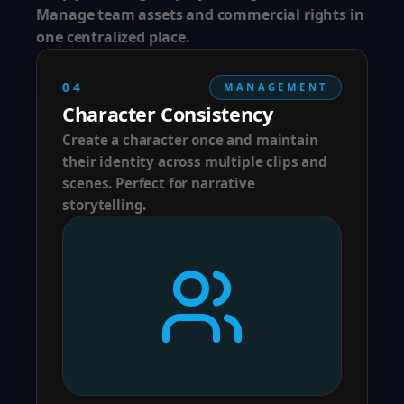
Manage team assets and commercial rights in
one centralized place.
04
MANAGEMENT
Character Consistency
Create a character once and maintain
their identity across multiple clips and
scenes. Perfect for narrative
storytelling.