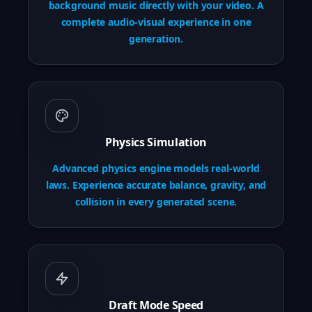
background music directly with your video. A
complete audio-visual experience in one
generation.
Physics Simulation
Advanced physics engine models real-world
laws. Experience accurate balance, gravity, and
collision in every generated scene.
Draft Mode Speed