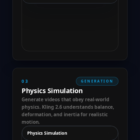
03
GENERATION
Physics Simulation
Generate videos that obey real-world
physics. Kling 2.6 understands balance,
deformation, and inertia for realistic
motion.
Physics Simulation