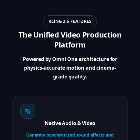
KLING 2.6 FEATURES
The Unified Video Production
Platform
Powered by Omni One architecture for
physics-accurate motion and cinema-
grade quality.
Native Audio & Video
Generate synchronized sound effects and