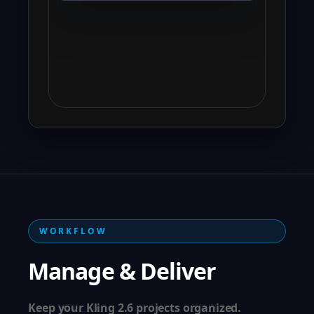
WORKFLOW
Manage & Deliver
Keep your Kling 2.6 projects organized.