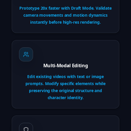
Prototype 20x faster with Draft Mode. Validate
camera movements and motion dynamics
instantly before high-res rendering.
Multi-Modal Editing
Edit existing videos with text or image
prompts. Modify specific elements while
preserving the original structure and
character identity.