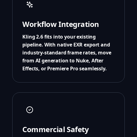
Workflow Integration
Kling 2.6 fits into your existing
pipeline. With native EXR export and
industry-standard frame rates, move
from AI generation to Nuke, After
Effects, or Premiere Pro seamlessly.
Commercial Safety