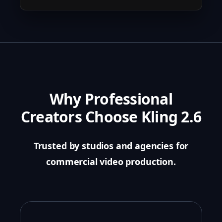
Why Professional
Creators Choose Kling 2.6
Trusted by studios and agencies for
commercial video production.