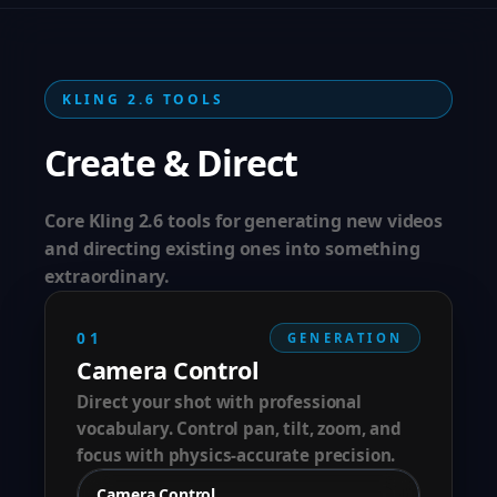
KLING 2.6 TOOLS
Create & Direct
Core Kling 2.6 tools for generating new videos
and directing existing ones into something
extraordinary.
01
GENERATION
Camera Control
Direct your shot with professional
vocabulary. Control pan, tilt, zoom, and
focus with physics-accurate precision.
Camera Control