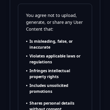
You agree not to upload,
generate, or share any User
Content that:
•
Is misleading, false, or
inaccurate
•
Violates applicable laws or
regulations
•
Infringes intellectual
property rights
•
Includes unsolicited
promotions
•
Shares personal details
without consent