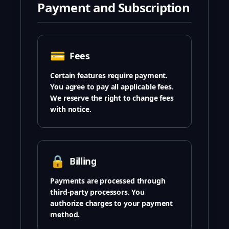
Payment and Subscription
💳
Fees
Certain features require payment.
You agree to pay all applicable fees.
We reserve the right to change fees
with notice.
🔒
Billing
Payments are processed through
third-party processors. You
authorize charges to your payment
method.