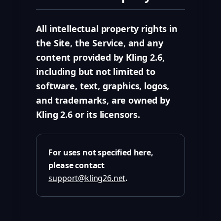
All intellectual property rights in
the Site, the Service, and any
content provided by Kling 2.6,
including but not limited to
software, text, graphics, logos,
and trademarks, are owned by
Kling 2.6 or its licensors.
For uses not specified here,
please contact
support@kling26.net
.