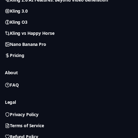
Kling 3.0
Kling O3
Kling vs Happy Horse
Nano Banana Pro
Pricing
About
FAQ
Legal
Privacy Policy
Terms of Service
Refund Policy