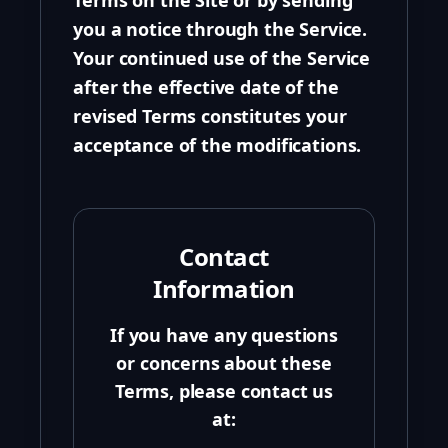
Terms on the Site or by sending
you a notice through the Service.
Your continued use of the Service
after the effective date of the
revised Terms constitutes your
acceptance of the modifications.
Contact
Information
If you have any questions
or concerns about these
Terms, please contact us
at: