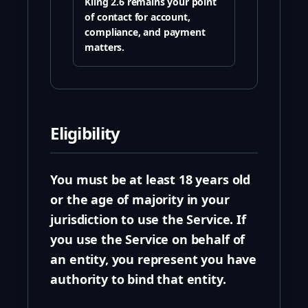
Kling 2.6 remains your point
of contact for account,
compliance, and payment
matters.
Eligibility
You must be at least 18 years old
or the age of majority in your
jurisdiction to use the Service. If
you use the Service on behalf of
an entity, you represent you have
authority to bind that entity.