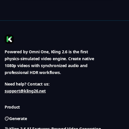
Powered by Omni One, Kling 2.6 is the first
physics-simulated video engine. Create native
1080p videos with synchronized audio and
professional HDR workflows.
Need help? Contact us:
support@kling26.net
Product
Generate
Kling 2.6 AI Features: Beyond Video Generation