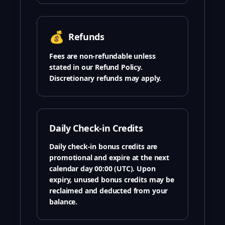
💰
Refunds
Fees are non-refundable unless
stated in our Refund Policy.
Discretionary refunds may apply.
Daily Check-in Credits
Daily check-in bonus credits are
promotional and expire at the next
calendar day 00:00 (UTC). Upon
expiry, unused bonus credits may be
reclaimed and deducted from your
balance.