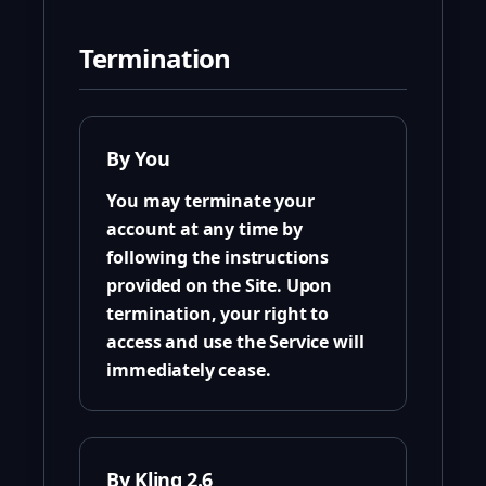
Termination
By You
You may terminate your
account at any time by
following the instructions
provided on the Site. Upon
termination, your right to
access and use the Service will
immediately cease.
By Kling 2.6