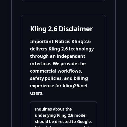
Kling 2.6 Disclaimer
Important Notice:
Kling 2.6
delivers Kling 2.6 technology
through an independent
interface. We provide the
commercial workflows,
safety policies, and billing
experience for kling26.net
users.
Inquiries about the
underlying Kling 2.6 model
should be directed to Google.