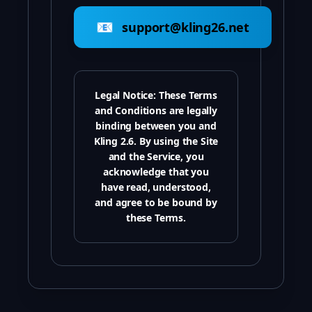
📧
support@kling26.net
Legal Notice:
These Terms
and Conditions are legally
binding between you and
Kling 2.6. By using the Site
and the Service, you
acknowledge that you
have read, understood,
and agree to be bound by
these Terms.