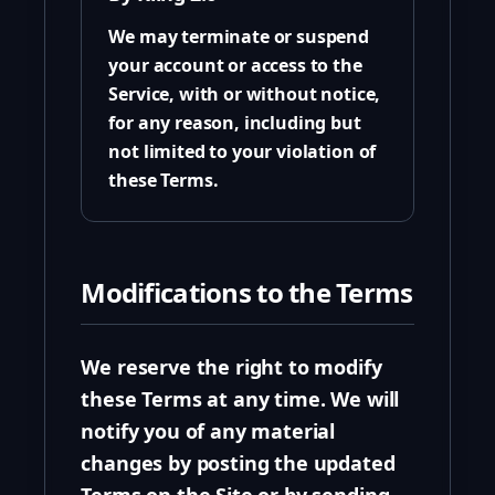
We may terminate or suspend
your account or access to the
Service, with or without notice,
for any reason, including but
not limited to your violation of
these Terms.
Modifications to the Terms
We reserve the right to modify
these Terms at any time. We will
notify you of any material
changes by posting the updated