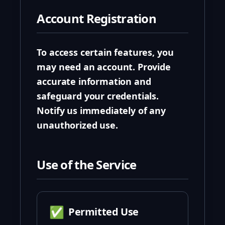
Account Registration
To access certain features, you
may need an account. Provide
accurate information and
safeguard your credentials.
Notify us immediately of any
unauthorized use.
Use of the Service
✅
Permitted Use