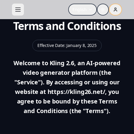
English
Terms and Conditions
Effective Date
:
January 8, 2025
Welcome to Kling 2.6, an AI-powered
video generator platform (the
"Service"). By accessing or using our
website at https://kling26.net/, you
agree to be bound by these Terms
and Conditions (the "Terms").