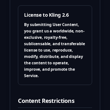
License to Kling 2.6
By submitting User Content,
you grant us a worldwide, non-
exclusive, royalty-free,
sublicensable, and transferable
license to use, reproduce,
modify, distribute, and display
the content to operate,
improve, and promote the
Service.
Content Restrictions