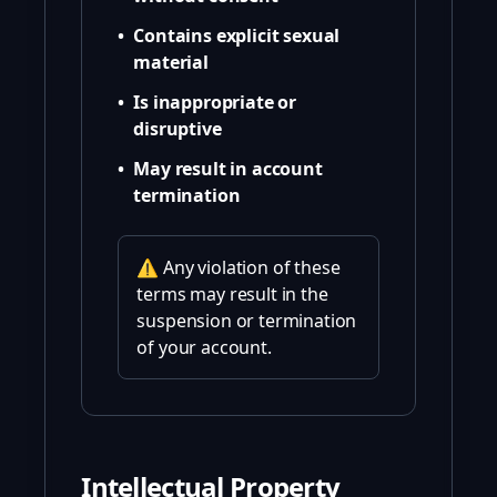
•
Contains explicit sexual
material
•
Is inappropriate or
disruptive
•
May result in account
termination
⚠️ Any violation of these
terms may result in the
suspension or termination
of your account.
Intellectual Property