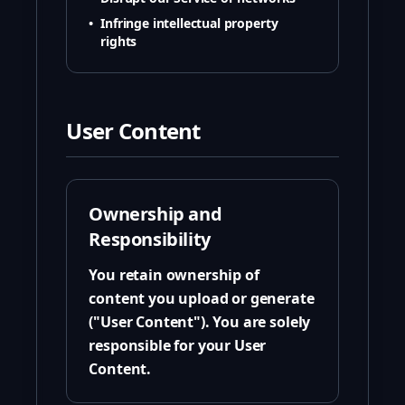
•
Infringe intellectual property
rights
User Content
Ownership and
Responsibility
You retain ownership of
content you upload or generate
("User Content"). You are solely
responsible for your User
Content.