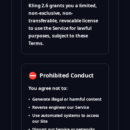
Kling 2.6 grants you a limited,
non-exclusive, non-
transferable, revocable license
to use the Service for lawful
purposes, subject to these
Terms.
⛔
Prohibited Conduct
You agree not to:
•
Generate illegal or harmful content
•
Reverse engineer our Service
•
Use automated systems to access
our Site
•
Disrupt our Service or networks