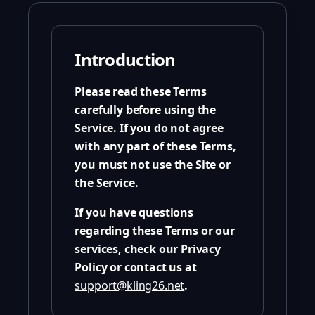
Introduction
Please read these Terms
carefully before using the
Service. If you do not agree
with any part of these Terms,
you must not use the Site or
the Service.
If you have questions
regarding these Terms or our
services, check our Privacy
Policy or contact us at
support@kling26.net
.